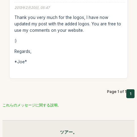
2013年2月20日, 05:47
Thank you very much for the logos, I have now
updated my post with the added logos. You are free to
use my comments on your website.
:)
Regards,
*Joe*
Page 1 of 1
1
これらのメッセージに関する説明。
ツアー。