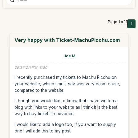
Page 1 of 1
1
Very happy with Ticket-MachuPicchu.com
Joe M.
2013年2月17日, 11:50
I recently purchased my tickets to Machu Picchu on
your website, which I must say was very easy to use,
compared to the website.
I though you would like to know that I have written a
blog with links to your website as I think it is the best
way to buy tickets in advance.
I would like to add a logo too, if you want to supply
one I will add this to my post.