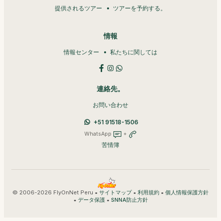
提供されるツアー
ツアーを予約する。
情報
情報センター
私たちに関しては
連絡先。
お問い合わせ
+51 91518-1506
WhatsApp
+
苦情簿
© 2006-2026 FlyOnNet Peru •
•
•
サイトマップ
利用規約
個人情報保護方針
•
•
データ保護
SNNA防止方針