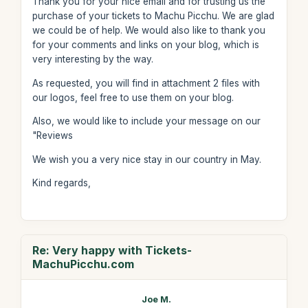
Thank you for your nice email and for trusting us the
purchase of your tickets to Machu Picchu. We are glad
we could be of help. We would also like to thank you
for your comments and links on your blog, which is
very interesting by the way.
As requested, you will find in attachment 2 files with
our logos, feel free to use them on your blog.
Also, we would like to include your message on our
"Reviews
We wish you a very nice stay in our country in May.
Kind regards,
Re: Very happy with Tickets-
MachuPicchu.com
Joe M.