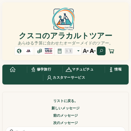
クスコのアラカルトツアー
あらゆる予算に合わせたオーダーメイドのツアー。
JA
USD
修学旅行
マチュピチュ
情報
カスタマーサービス
リストに戻る。
新しいメッセージ
前のメッセージ
次のメッセージ