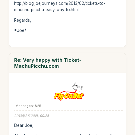
http://blog.joejourneys.com/2013/02/tickets-to-
macchu-picchu-easy-way-to.html
Regards,
*Joe*
Re: Very happy with Ticket-
MachuPicchu.com
Messages: 825
2013年2月20日, 00:26
Dear Joe,