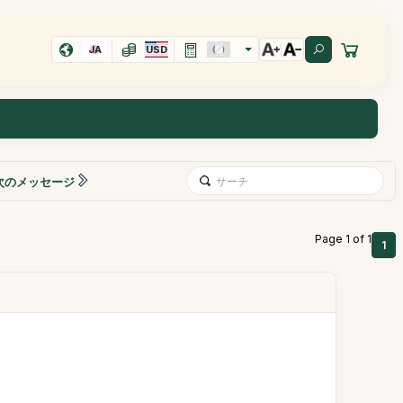
JA
USD
次のメッセージ
Page 1 of 1
1