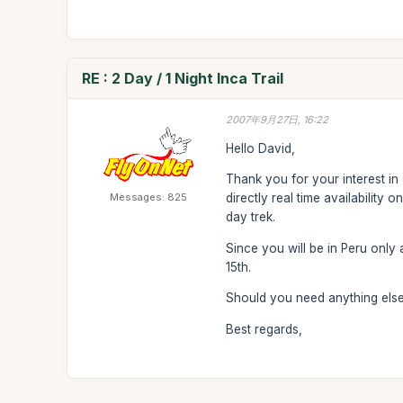
RE : 2 Day / 1 Night Inca Trail
2007年9月27日, 16:22
Hello David,
Thank you for your interest in 
Messages: 825
directly real time availability
day trek.
Since you will be in Peru onl
15th.
Should you need anything else,
Best regards,