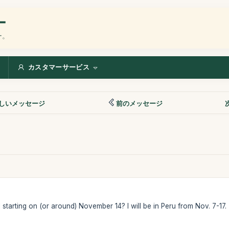
ー
ー。
カスタマーサービス
しいメッセージ
前のメッセージ
starting on (or around) November 14? I will be in Peru from Nov. 7-17.