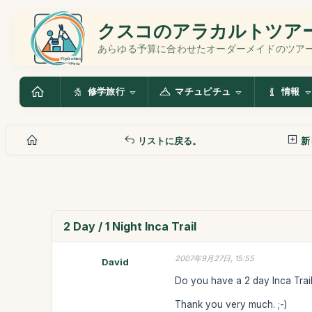
クスコのアラカルトツア
あらゆる予算に合わせたオーダーメイドのツア
修学旅行
マチュピチュ
情報
リストに戻る。
新
2 Day / 1 Night Inca Trail
2007年9月27日, 15:55
David
Do you have a 2 day Inca Trail 
Thank you very much. ;-)