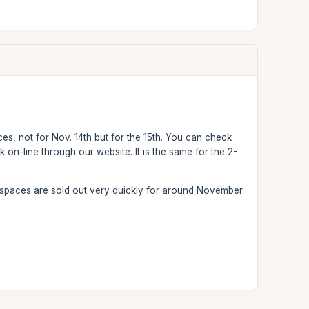
ces, not for Nov. 14th but for the 15th. You can check
k on-line through our website. It is the same for the 2-
 spaces are sold out very quickly for around November