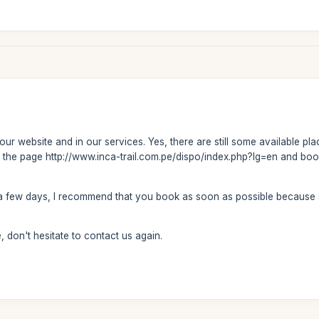
our website and in our services. Yes, there are still some available pla
 on the page http://www.inca-trail.com.pe/dispo/index.php?lg=en and boo
y a few days, I recommend that you book as soon as possible because
 don't hesitate to contact us again.