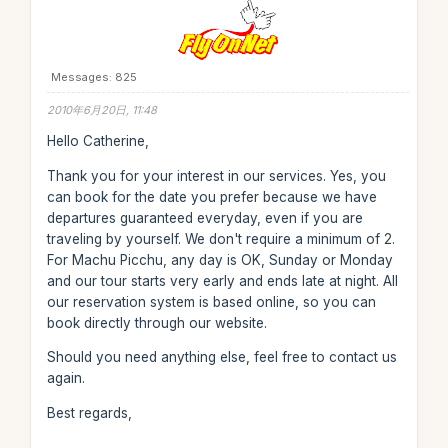
Messages: 825
2010年6月20日, 11:48
Hello Catherine,
Thank you for your interest in our services. Yes, you
can book for the date you prefer because we have
departures guaranteed everyday, even if you are
traveling by yourself. We don't require a minimum of 2.
For Machu Picchu, any day is OK, Sunday or Monday
and our tour starts very early and ends late at night. All
our reservation system is based online, so you can
book directly through our website.
Should you need anything else, feel free to contact us
again.
Best regards,