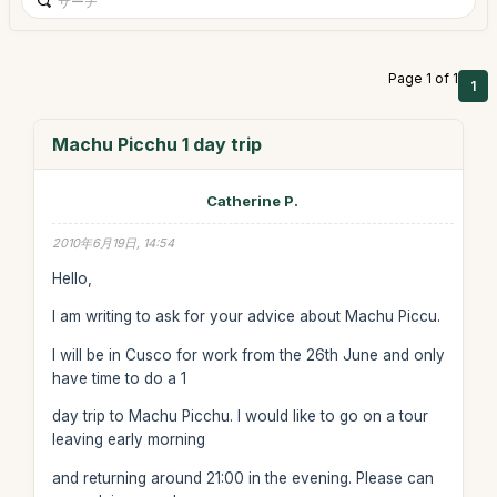
Page 1 of 1
1
Machu Picchu 1 day trip
Catherine P.
2010年6月19日, 14:54
Hello,
I am writing to ask for your advice about Machu Piccu.
I will be in Cusco for work from the 26th June and only
have time to do a 1
day trip to Machu Picchu. I would like to go on a tour
leaving early morning
and returning around 21:00 in the evening. Please can