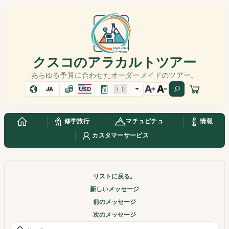
クスコのアラカルトツアー
あらゆる予算に合わせたオーダーメイドのツアー。
JA
USD
修学旅行
マチュピチュ
情報
カスタマーサービス
リストに戻る。
新しいメッセージ
前のメッセージ
次のメッセージ