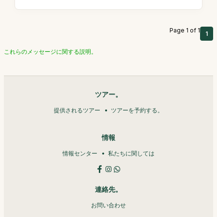
Page 1 of 1
1
これらのメッセージに関する説明。
ツアー。
提供されるツアー
ツアーを予約する。
情報
情報センター
私たちに関しては
連絡先。
お問い合わせ