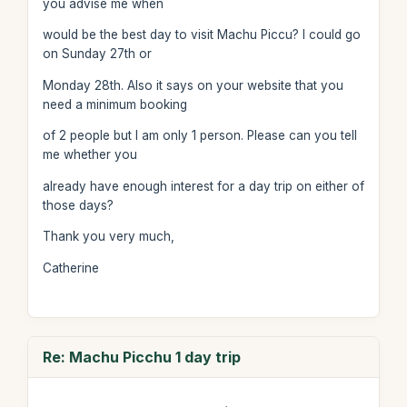
you advise me when
would be the best day to visit Machu Piccu? I could go
on Sunday 27th or
Monday 28th. Also it says on your website that you
need a minimum booking
of 2 people but I am only 1 person. Please can you tell
me whether you
already have enough interest for a day trip on either of
those days?
Thank you very much,
Catherine
Re: Machu Picchu 1 day trip